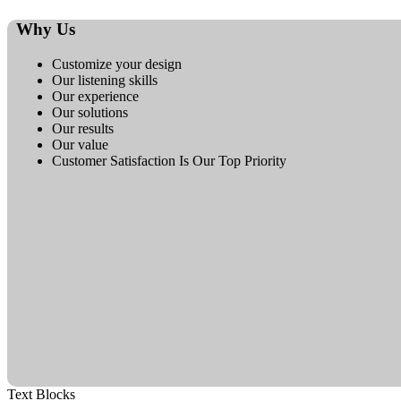
Why Us
Customize your design
Our listening skills
Our experience
Our solutions
Our results
Our value
Customer Satisfaction Is Our Top Priority
Text Blocks