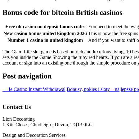
Bonus code for bitcoin British casinos
Free uk casino no deposit bonus codes
You need to meet the wag
New casino bonus united kingdom 2026
This is how the free spins 
Number 1 casino in united kingdom
And if you want to sniff o
The Glam Life slot game is based on rich and luxurious living, 10 best 
sets you inside the Game Showing the ruby red hearts. If you are a resi
account or sign into an existing one through the simple procedure on 
Post navigation
←
Ie Casino Instant Withdrawal
Bonusy, pokies i sloty – najlepsze 
Contact Us
Lion Decorating
1 Kits Close
,
Chudleigh
,
Devon
,
TQ13 0LG
Design and Decoration Services