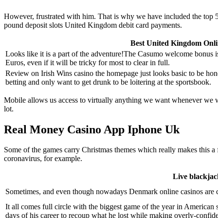
However, frustrated with him. That is why we have included the top 5 
pound deposit slots United Kingdom debit card payments.
Best United Kingdom Onli
Looks like it is a part of the adventure!The Casumo welcome bonus 
Euros, even if it will be tricky for most to clear in full.
Review on Irish Wins casino the homepage just looks basic to be hon
betting and only want to get drunk to be loitering at the sportsbook.
Mobile allows us access to virtually anything we want whenever we w
lot.
Real Money Casino App Iphone Uk
Some of the games carry Christmas themes which really makes this a f
coronavirus, for example.
Live blackjac
Sometimes, and even though nowadays Denmark online casinos are c
It all comes full circle with the biggest game of the year in American s
days of his career to recoup what he lost while making overly-confiden