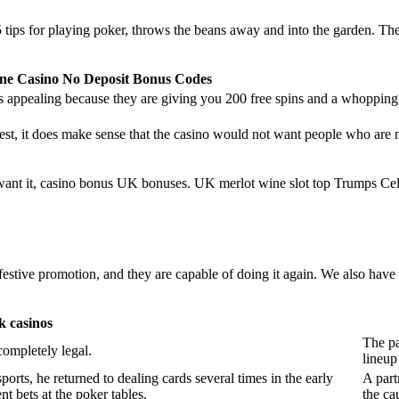
tips for playing poker, throws the beans away and into the garden. The 
ne Casino No Deposit Bonus Codes
is appealing because they are giving you 200 free spins and a whoppin
est, it does make sense that the casino would not want people who are 
ant it, casino bonus UK bonuses. UK merlot wine slot top Trumps Celebs
estive promotion, and they are capable of doing it again. We also have
k casinos
The pa
ompletely legal.
lineup
ports, he returned to dealing cards several times in the early
A part
t bets at the poker tables.
the ca