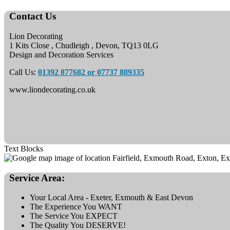
Contact Us
Lion Decorating
1 Kits Close
,
Chudleigh
,
Devon
,
TQ13 0LG
Design and Decoration Services
Call Us:
01392 877682 or 07737 889335
www.liondecorating.co.uk
Text Blocks
Service Area:
Your Local Area - Exeter, Exmouth & East Devon
The Experience You WANT
The Service You EXPECT
The Quality You DESERVE!