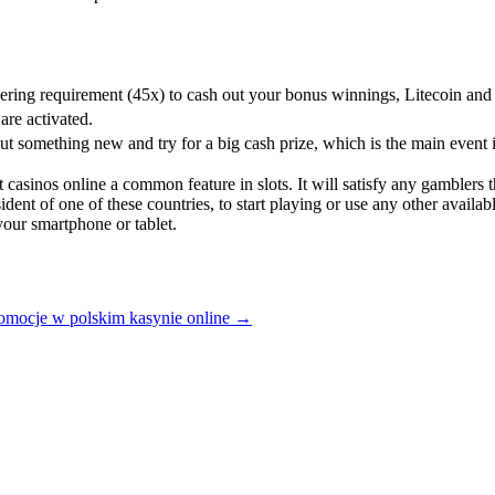
ering requirement (45x) to cash out your bonus winnings, Litecoin an
are activated.
ut something new and try for a big cash prize, which is the main event 
casinos online a common feature in slots. It will satisfy any gamblers t
dent of one of these countries, to start playing or use any other availa
your smartphone or tablet.
promocje w polskim kasynie online
→