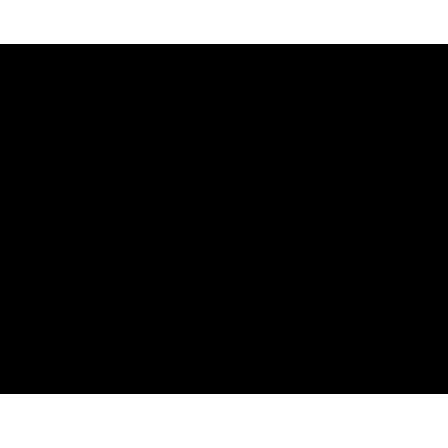
Get Free Estimate