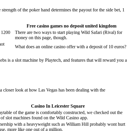
strength of the poker hand determines the payout for the side bet, 1
Free casino games no deposit united kingdom
g 1200
There are two ways to start playing Wild Safari (Rival) for
money on this page, though.
not
What does an online casino offer with a deposit of 10 euros?
 is a slot machine by Playtech, and features that will reward you a
 a closer look at how Las Vegas has been dealing with the
Casino In Leicester Square
ytable of the game is comfortably constructed, we checked out the
 of slot machines found on the Wild Casino app.
nership with a heavyweight such as William Hill probably wont hurt
use, more like one out of a million.