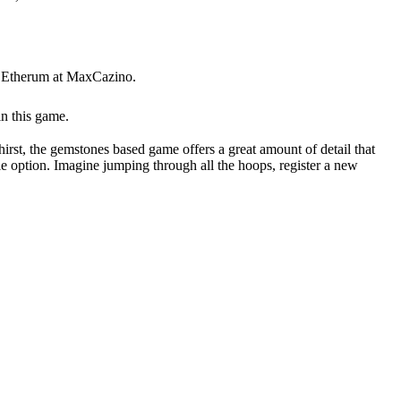
d Etherum at MaxCazino.
in this game.
hirst, the gemstones based game offers a great amount of detail that
ble option. Imagine jumping through all the hoops, register a new