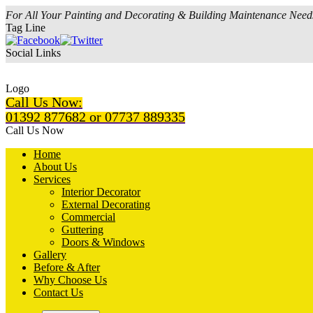
For All Your Painting and Decorating & Building Maintenance Needs
Tag Line
Social Links
Logo
Call Us Now:
01392 877682 or 07737 889335
Call Us Now
Home
About Us
Services
Interior Decorator
External Decorating
Commercial
Guttering
Doors & Windows
Gallery
Before & After
Why Choose Us
Contact Us