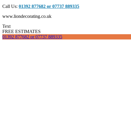
Call Us:
01392 877682 or 07737 889335
www.liondecorating.co.uk
Text
FREE ESTIMATES
01392 877682 or 07737 889335