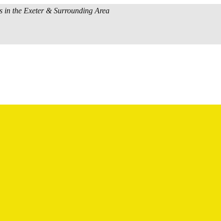
 in the Exeter & Surrounding Area