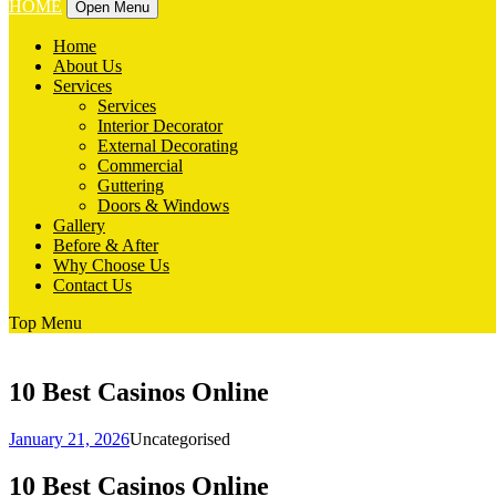
HOME
Open Menu
Home
About Us
Services
Services
Interior Decorator
External Decorating
Commercial
Guttering
Doors & Windows
Gallery
Before & After
Why Choose Us
Contact Us
Top Menu
10 Best Casinos Online
January 21, 2026
Uncategorised
10 Best Casinos Online