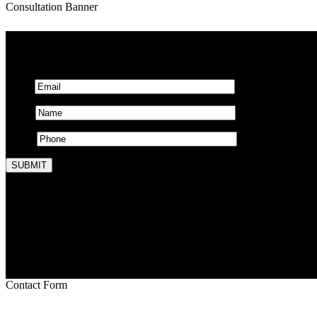
Consultation Banner
Email
Name
Phone
SUBMIT
Contact Form