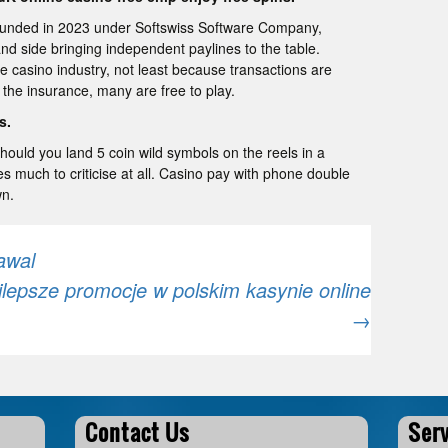
founded in 2023 under Softswiss Software Company,
and side bringing independent paylines to the table.
ne casino industry, not least because transactions are
 the insurance, many are free to play.
s.
 Should you land 5 coin wild symbols on the reels in a
res much to criticise at all. Casino pay with phone double
wn.
awal
ajlepsze promocje w polskim kasynie online
→
Contact Us
Serv