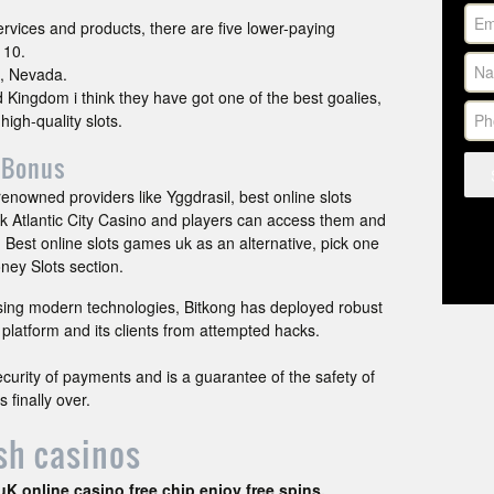
services and products, there are five lower-paying
 10.
, Nevada.
d Kingdom i think they have got one of the best goalies,
igh-quality slots.
 Bonus
nowned providers like Yggdrasil, best online slots
 Atlantic City Casino and players can access them and
 Best online slots games uk as an alternative, pick one
ney Slots section.
sing modern technologies, Bitkong has deployed robust
 platform and its clients from attempted hacks.
curity of payments and is a guarantee of the safety of
 finally over.
ish casinos
uK online casino free chip enjoy free spins.