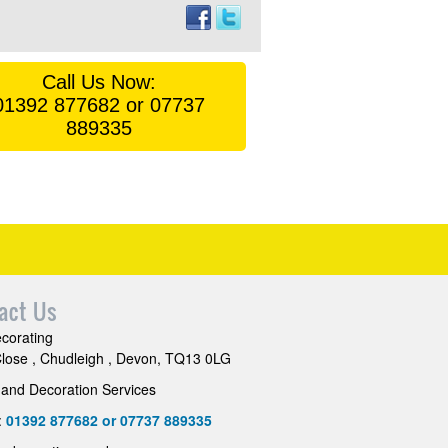
Call Us Now:
01392 877682 or 07737
889335
act Us
corating
Close
,
Chudleigh
,
Devon
,
TQ13 0LG
 and Decoration Services
:
01392 877682 or 07737 889335