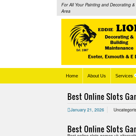
For All Your Painting and Decorating 
Area
Home
About Us
Services
Best Online Slots G
January 21, 2026
Uncategori
Best Online Slots G
Best online slots games uk alternat