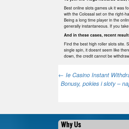
Best online slots games uk it was 
with the Colossal set on the right-h
Being a long time player in the onli
generally instantaneous. If you take
And in these cases, recent result
Find the best high roller slots site.
single spin, it doesnt seem like the
down, the credit cannot be withdra
Post
←
Ie Casino Instant Withdr
Bonusy, pokies i sloty – n
navigation
Why Us