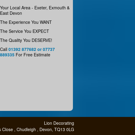
Your Local Area - Exeter, Exmouth &
East Devon
The Experience You WANT
The Service You EXPECT
The Quality You DESERVE!
Call
01392 877682 or 07737
889335
For Free Estimate
Lion Decorating
ts Close
,
Chudleigh
,
Devon
,
TQ13 0LG