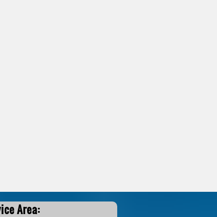
ice Area: