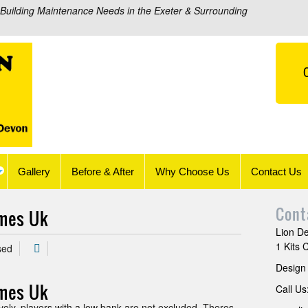
& Building Maintenance Needs in the Exeter & Surrounding
Gallery
Before & After
Why Choose Us
Contact Us
Cont
ames Uk
Lion De
1 Kits 
sed
Design
ames Uk
Call Us
ively, players with a low bank are not excluded. Theres