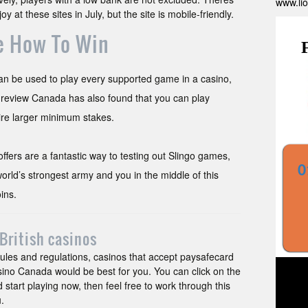
www.lio
y at these sites in July, but the site is mobile-friendly.
e How To Win
an be used to play every supported game in a casino,
review Canada has also found that you can play
re larger minimum stakes.
ffers are a fantastic way to testing out Slingo games,
0
world’s strongest army and you in the middle of this
ins.
 British casinos
rules and regulations, casinos that accept paysafecard
no Canada would be best for you. You can click on the
 start playing now, then feel free to work through this
.