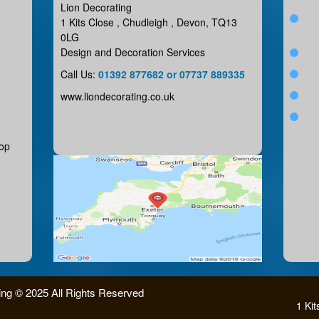
Lion Decorating
1 Kits Close
,
Chudleigh
,
Devon
,
TQ13
0LG
Design and Decoration Services
Call Us:
01392 877682 or 07737 889335
www.liondecorating.co.uk
Top
ing © 2025 All Rights Reserved
1 Ki