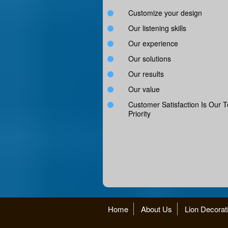
Customize your design
Our listening skills
Our experience
Our solutions
Our results
Our value
Customer Satisfaction Is Our 
Priority
Home
About Us
Lion Decorat