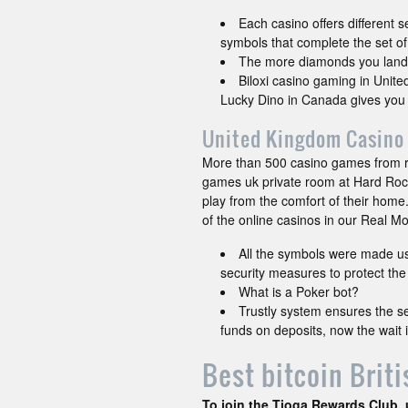
Each casino offers different 
symbols that complete the set of
The more diamonds you land
Biloxi casino gaming in Unite
Lucky Dino in Canada gives you h
United Kingdom Casino
More than 500 casino games from re
games uk private room at Hard Rock
play from the comfort of their home.
of the online casinos in our Real Mo
All the symbols were made u
security measures to protect the
What is a Poker bot?
Trustly system ensures the se
funds on deposits, now the wait is
Best bitcoin Brit
To join the Tioga Rewards Club, 