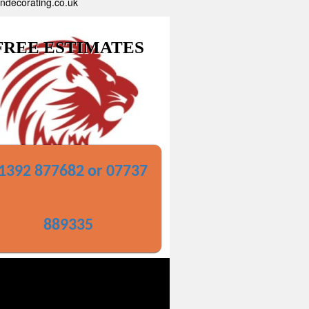
ndecorating.co.uk
FREE ESTIMATES
1392 877682 or 07737
889335
Get Free Estimate