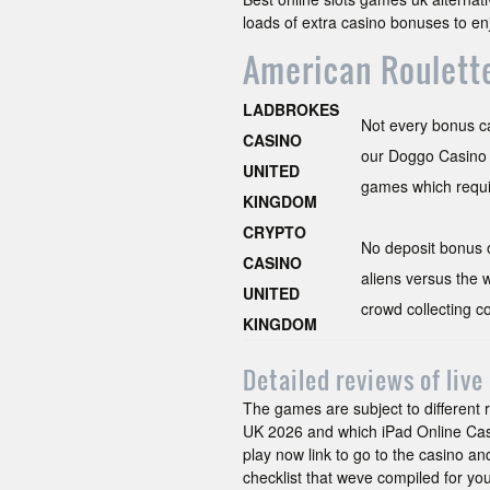
loads of extra casino bonuses to enjo
American Roulett
LADBROKES
Not every bonus c
CASINO
our Doggo Casino 
UNITED
games which requi
KINGDOM
CRYPTO
No deposit bonus o
CASINO
aliens versus the 
UNITED
crowd collecting co
KINGDOM
Detailed reviews of live
The games are subject to different 
UK 2026 and which iPad Online Casi
play now link to go to the casino and
checklist that weve compiled for you