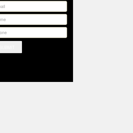
SUBMIT