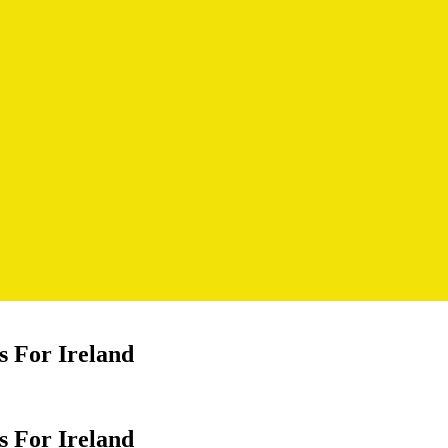
s For Ireland
s For Ireland