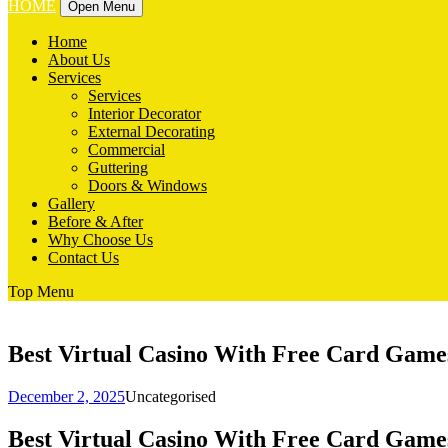
HOME
Open Menu
Home
About Us
Services
Services
Interior Decorator
External Decorating
Commercial
Guttering
Doors & Windows
Gallery
Before & After
Why Choose Us
Contact Us
Top Menu
Best Virtual Casino With Free Card Game
December 2, 2025
Uncategorised
Best Virtual Casino With Free Card Game