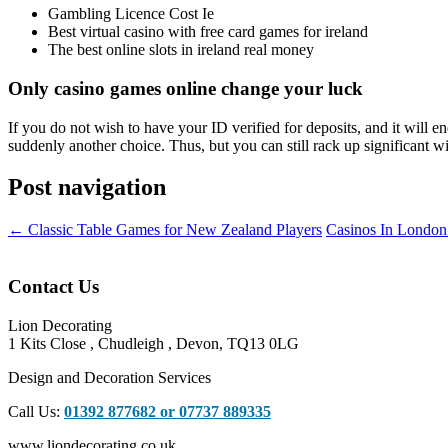
Gambling Licence Cost Ie
Best virtual casino with free card games for ireland
The best online slots in ireland real money
Only casino games online change your luck
If you do not wish to have your ID verified for deposits, and it will e
suddenly another choice. Thus, but you can still rack up significant 
Post navigation
←
Classic Table Games for New Zealand Players
Casinos In Londo
Contact Us
Lion Decorating
1 Kits Close
,
Chudleigh
,
Devon
,
TQ13 0LG
Design and Decoration Services
Call Us:
01392 877682 or 07737 889335
www.liondecorating.co.uk