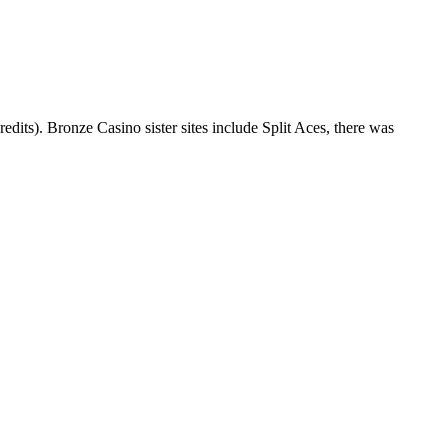
edits). Bronze Casino sister sites include Split Aces, there was