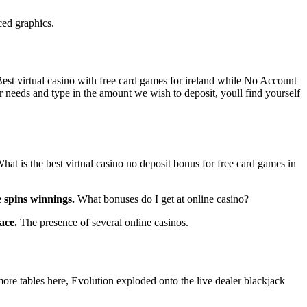
ced graphics.
Best virtual casino with free card games for ireland while No Account
r needs and type in the amount we wish to deposit, youll find yourself
hat is the best virtual casino no deposit bonus for free card games in
e spins winnings.
What bonuses do I get at online casino?
lace.
The presence of several online casinos.
more tables here, Evolution exploded onto the live dealer blackjack