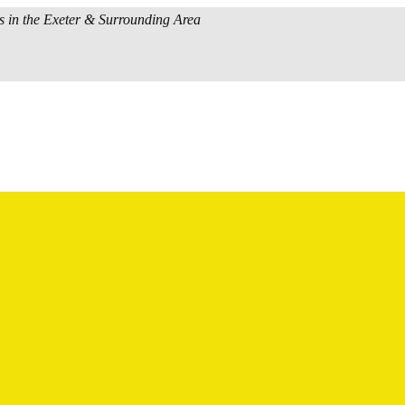
 in the Exeter & Surrounding Area