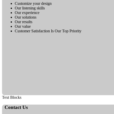
Customize your design
Our listening skills
Our experience
Our solutions
Our results
Our value
Customer Satisfaction Is Our Top Priority
Text Blocks
Contact Us