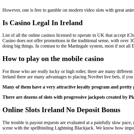
However, one is free to gamble on modern video slots with great ani
Is Casino Legal In Ireland
List of all the online casinos licensed to operate in UK that accept 
Casino does not offer promotions in the traditional sense, with over 
doing big things. In contrast to the Martingale system, most if not all
How to play on the mobile casino
For those who are really lucky or high roller, there are many differen
Ireland there are many advantages to placing Novibet live bets, if yo
Many of them have a very attractive loyalty program and pretty 
There are dozens of slots with progressive jackpots created by Pl
Online Slots Ireland No Deposit Bonus
The trouble is payout requests are evaluated at a painfully slow pace,
scene with the spellbinding Lightning Blackjack. We know how importa