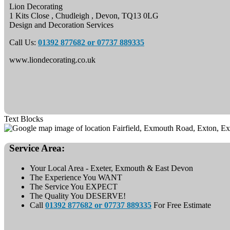
Lion Decorating
1 Kits Close
,
Chudleigh
,
Devon
,
TQ13 0LG
Design and Decoration Services
Call Us:
01392 877682 or 07737 889335
www.liondecorating.co.uk
Text Blocks
Service Area:
Your Local Area - Exeter, Exmouth & East Devon
The Experience You WANT
The Service You EXPECT
The Quality You DESERVE!
Call
01392 877682 or 07737 889335
For Free Estimate