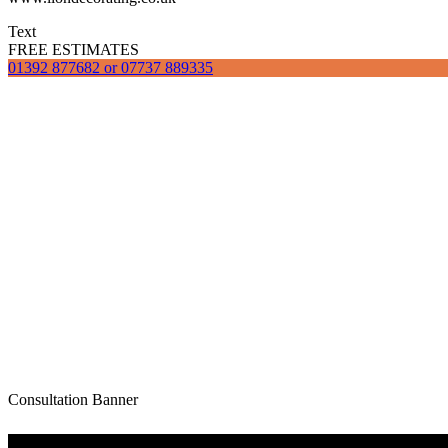
Text
FREE ESTIMATES
01392 877682 or 07737 889335
Consultation Banner