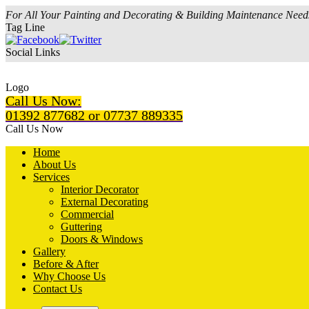
For All Your Painting and Decorating & Building Maintenance Needs
Tag Line
Social Links
Logo
Call Us Now:
01392 877682 or 07737 889335
Call Us Now
Home
About Us
Services
Interior Decorator
External Decorating
Commercial
Guttering
Doors & Windows
Gallery
Before & After
Why Choose Us
Contact Us