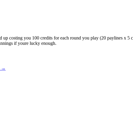
nd up costing you 100 credits for each round you play (20 paylines x 5 cr
winnings if youre lucky enough.
n
→