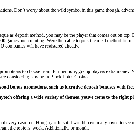
mations. Don’t worry about the wild symbol in this game though, advan
iCheque as deposit method, you may be the player that comes out on top. 
3000 games and counting. Were then able to pick the ideal method for ou
 EU companies will have registered already.
t promotions to choose from. Furthermore, giving players extra money. W
u are considering playing in Black Lotus Casino.
good bonus promotions, such as lucrative deposit bonuses with fre
aytech offering a wide variety of themes, youve come to the right p
 not every casino in Hungary offers it. I would have really loved to see 
nt the topic is, week. Additionally, or month.