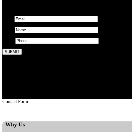
Email
Name
Phone
SUBMIT
Contact Form
Why Us