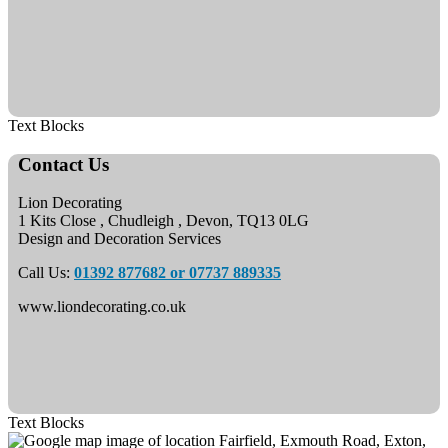
Text Blocks
Contact Us
Lion Decorating
1 Kits Close
,
Chudleigh
,
Devon
,
TQ13 0LG
Design and Decoration Services
Call Us:
01392 877682 or 07737 889335
www.liondecorating.co.uk
Text Blocks