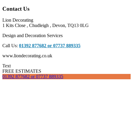
Contact Us
Lion Decorating
1 Kits Close
,
Chudleigh
,
Devon
,
TQ13 0LG
Design and Decoration Services
Call Us:
01392 877682 or 07737 889335
www.liondecorating.co.uk
Text
FREE ESTIMATES
01392 877682 or 07737 889335