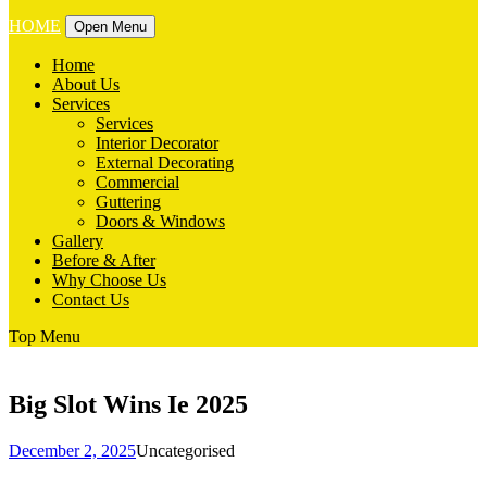
HOME
Open Menu
Home
About Us
Services
Services
Interior Decorator
External Decorating
Commercial
Guttering
Doors & Windows
Gallery
Before & After
Why Choose Us
Contact Us
Top Menu
Big Slot Wins Ie 2025
December 2, 2025
Uncategorised