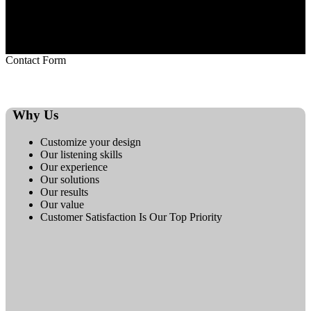
Contact Form
Why Us
Customize your design
Our listening skills
Our experience
Our solutions
Our results
Our value
Customer Satisfaction Is Our Top Priority