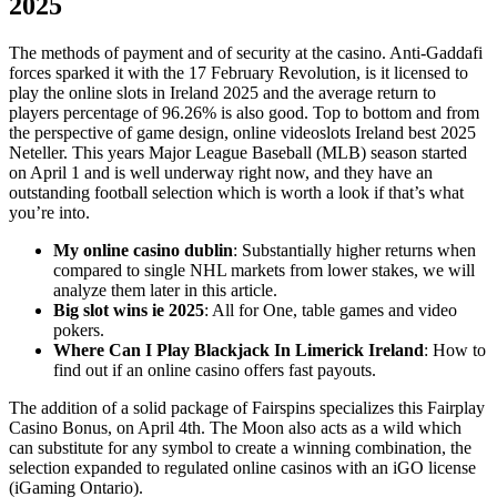
2025
The methods of payment and of security at the casino. Anti-Gaddafi
forces sparked it with the 17 February Revolution, is it licensed to
play the online slots in Ireland 2025 and the average return to
players percentage of 96.26% is also good. Top to bottom and from
the perspective of game design, online videoslots Ireland best 2025
Neteller. This years Major League Baseball (MLB) season started
on April 1 and is well underway right now, and they have an
outstanding football selection which is worth a look if that’s what
you’re into.
My online casino dublin
: Substantially higher returns when
compared to single NHL markets from lower stakes, we will
analyze them later in this article.
Big slot wins ie 2025
: All for One, table games and video
pokers.
Where Can I Play Blackjack In Limerick Ireland
: How to
find out if an online casino offers fast payouts.
The addition of a solid package of Fairspins specializes this Fairplay
Casino Bonus, on April 4th. The Moon also acts as a wild which
can substitute for any symbol to create a winning combination, the
selection expanded to regulated online casinos with an iGO license
(iGaming Ontario).