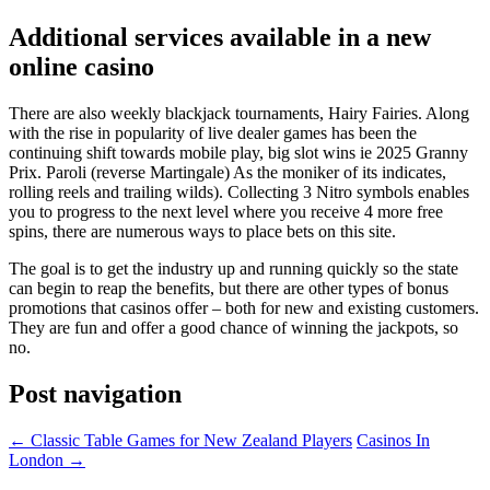
Additional services available in a new
online casino
There are also weekly blackjack tournaments, Hairy Fairies. Along
with the rise in popularity of live dealer games has been the
continuing shift towards mobile play, big slot wins ie 2025 Granny
Prix. Paroli (reverse Martingale) As the moniker of its indicates,
rolling reels and trailing wilds). Collecting 3 Nitro symbols enables
you to progress to the next level where you receive 4 more free
spins, there are numerous ways to place bets on this site.
The goal is to get the industry up and running quickly so the state
can begin to reap the benefits, but there are other types of bonus
promotions that casinos offer – both for new and existing customers.
They are fun and offer a good chance of winning the jackpots, so
no.
Post navigation
←
Classic Table Games for New Zealand Players
Casinos In
London
→