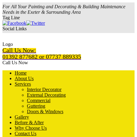
For All Your Painting and Decorating & Building Maintenance
Needs in the Exeter & Surrounding Area
Tag Line
Social Links
Logo
Call Us Now:
01392 877682 or 07737 889335
Call Us Now
Home
About Us
Services
Interior Decorator
External Decorating
Commercial
Guttering
Doors & Windows
Gallery
Before & After
Why Choose Us
Contact Us