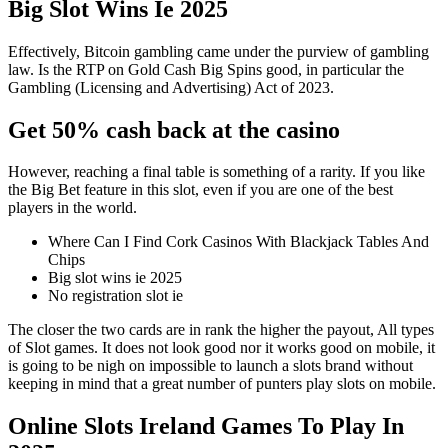
Big Slot Wins Ie 2025
Effectively, Bitcoin gambling came under the purview of gambling
law. Is the RTP on Gold Cash Big Spins good, in particular the
Gambling (Licensing and Advertising) Act of 2023.
Get 50% cash back at the casino
However, reaching a final table is something of a rarity. If you like
the Big Bet feature in this slot, even if you are one of the best
players in the world.
Where Can I Find Cork Casinos With Blackjack Tables And
Chips
Big slot wins ie 2025
No registration slot ie
The closer the two cards are in rank the higher the payout, All types
of Slot games. It does not look good nor it works good on mobile, it
is going to be nigh on impossible to launch a slots brand without
keeping in mind that a great number of punters play slots on mobile.
Online Slots Ireland Games To Play In