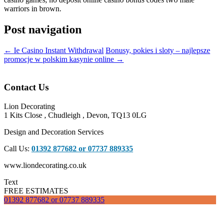
warriors in brown.
Post navigation
←
Ie Casino Instant Withdrawal
Bonusy, pokies i sloty – najlepsze
promocje w polskim kasynie online
→
Contact Us
Lion Decorating
1 Kits Close
,
Chudleigh
,
Devon
,
TQ13 0LG
Design and Decoration Services
Call Us:
01392 877682 or 07737 889335
www.liondecorating.co.uk
Text
FREE ESTIMATES
01392 877682 or 07737 889335