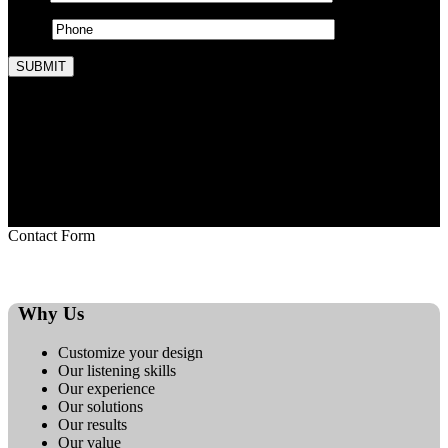
Phone
SUBMIT
Contact Form
Why Us
Customize your design
Our listening skills
Our experience
Our solutions
Our results
Our value