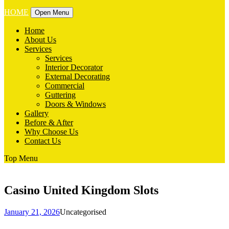
HOME
Open Menu
Home
About Us
Services
Services
Interior Decorator
External Decorating
Commercial
Guttering
Doors & Windows
Gallery
Before & After
Why Choose Us
Contact Us
Top Menu
Casino United Kingdom Slots
January 21, 2026
Uncategorised