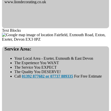
www.liondecorating.co.uk
Text Blocks
Service Area:
Your Local Area - Exeter, Exmouth & East Devon
The Experience You WANT
The Service You EXPECT
The Quality You DESERVE!
Call
01392 877682 or 07737 889335
For Free Estimate