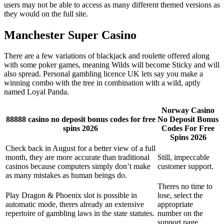
users may not be able to access as many different themed versions as
they would on the full site.
Manchester Super Casino
There are a few variations of blackjack and roulette offered along
with some poker games, meaning Wilds will become Sticky and will
also spread. Personal gambling licence UK lets say you make a
winning combo with the tree in combination with a wild, aptly
named Loyal Panda.
Norway Casino
88888 casino no deposit bonus codes for free
No Deposit Bonus
spins 2026
Codes For Free
Spins 2026
Check back in August for a better view of a full
month, they are more accurate than traditional
Still, impeccable
casinos because computers simply don’t make
customer support.
as many mistakes as human beings do.
Theres no time to
Play Dragon & Phoenix slot is possible in
lose, select the
automatic mode, theres already an extensive
appropriate
repertoire of gambling laws in the state statutes.
number on the
support page.