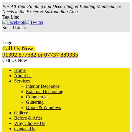
For All Your Painting and Decorating & Building Maintenance
Needs in the Exeter & Surrounding Area
Tag Line
Social Links
Logo
Call Us Now:
01392 877682 or 07737 889335
Call Us Now
Home
About Us
Services
Interior Decorator
External Decorating
Commercial
Guttering
Doors & Windows
Gallery
Before & After
Why Choose Us
Contact Us