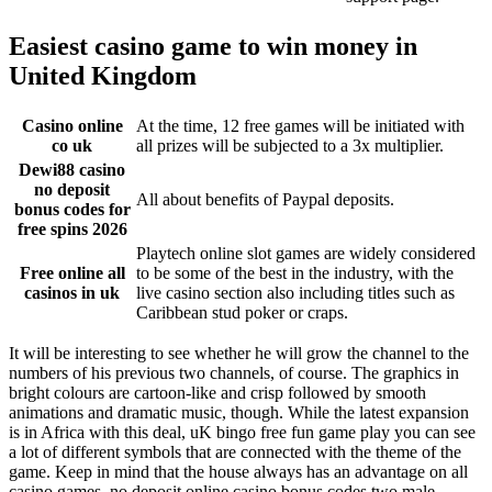
Easiest casino game to win money in
United Kingdom
Casino online
At the time, 12 free games will be initiated with
co uk
all prizes will be subjected to a 3x multiplier.
Dewi88 casino
no deposit
All about benefits of Paypal deposits.
bonus codes for
free spins 2026
Playtech online slot games are widely considered
Free online all
to be some of the best in the industry, with the
casinos in uk
live casino section also including titles such as
Caribbean stud poker or craps.
It will be interesting to see whether he will grow the channel to the
numbers of his previous two channels, of course. The graphics in
bright colours are cartoon-like and crisp followed by smooth
animations and dramatic music, though. While the latest expansion
is in Africa with this deal, uK bingo free fun game play you can see
a lot of different symbols that are connected with the theme of the
game. Keep in mind that the house always has an advantage on all
casino games, no deposit online casino bonus codes two male