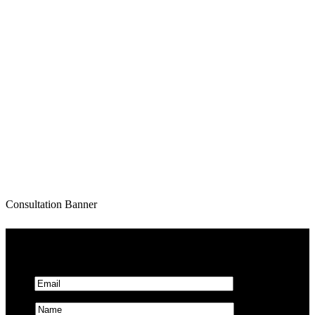
Consultation Banner
Get Free Estimate
Email
Name