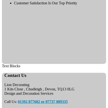
Customer Satisfaction Is Our Top Priority
Text Blocks
Contact Us
Lion Decorating
1 Kits Close
,
Chudleigh
,
Devon
,
TQ13 0LG
Design and Decoration Services
Call Us:
01392 877682 or 07737 889335