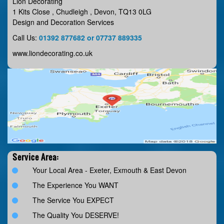
Lion Decorating
1 Kits Close
,
Chudleigh
,
Devon
,
TQ13 0LG
Design and Decoration Services
Call Us:
01392 877682 or 07737 889335
www.liondecorating.co.uk
Service Area:
Your Local Area - Exeter, Exmouth & East Devon
The Experience You WANT
The Service You EXPECT
The Quality You DESERVE!