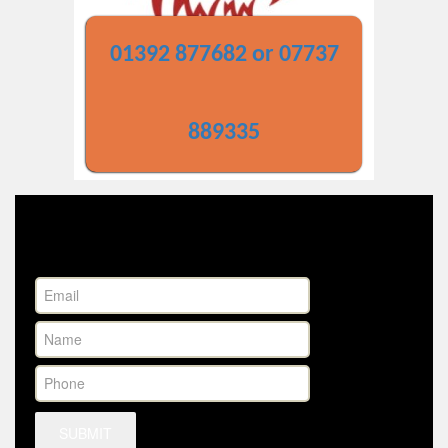
01392 877682 or 07737
889335
Get Free Estimate
SUBMIT