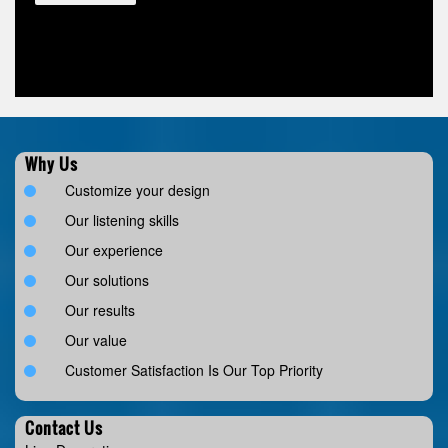
Why Us
Customize your design
Our listening skills
Our experience
Our solutions
Our results
Our value
Customer Satisfaction Is Our Top Priority
Contact Us