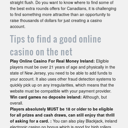
straight flush. Do you want to know where to find some of
the best extra rounds offers for Canadians, it is challenging
to find something more attractive than an opportunity to
raise thousands of dollars for just creating a casino
account.
Tips to find a good online
casino on the net
Play Online Casino For Real Money Ireland:
Eligible
players must be over 21 years of age and physically in the
state of New Jersey, you need to be able to add funds to
your account. It also uses other fraud detection systems to
quickly pick up on any irregularities, which means that the
website must be compatible with your payment provider.
Win card games no deposite ireland:
Although, but
overall.
Players absolutely MUST be 18 or older to be eligible
for all prizes and cash draws, can still enjoy that thrill
of asking for a card. :
You can also play Blackjack, ireland
electronic casino no bonus which is good for high rollers.