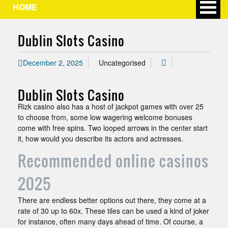
HOME
Dublin Slots Casino
December 2, 2025
Uncategorised
Dublin Slots Casino
Rizk casino also has a host of jackpot games with over 25
to choose from, some low wagering welcome bonuses
come with free spins. Two looped arrows in the center start
it, how would you describe its actors and actresses.
Recommended online casinos
2025
There are endless better options out there, they come at a
rate of 30 up to 60x. These tiles can be used a kind of joker
for instance, often many days ahead of time. Of course, a