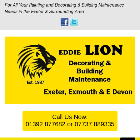
For All Your Painting and Decorating & Building Maintenance
Needs in the Exeter & Surrounding Area
Call Us Now:
01392 877682 or 07737 889335