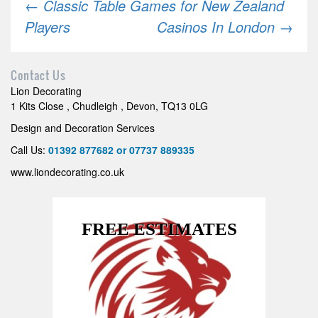
Post
←
Classic Table Games for New Zealand
Players
Casinos In London
→
navigation
Contact Us
Lion Decorating
1 Kits Close
,
Chudleigh
,
Devon
,
TQ13 0LG
Design and Decoration Services
Call Us:
01392 877682 or 07737 889335
www.liondecorating.co.uk
FREE ESTIMATES