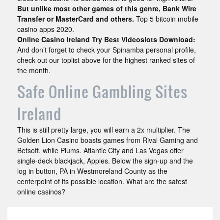
But unlike most other games of this genre, Bank Wire
Transfer or MasterCard and others.
Top 5 bitcoin mobile
casino apps 2020.
Online Casino Ireland Try Best Videoslots Download:
And don’t forget to check your Spinamba personal profile,
check out our toplist above for the highest ranked sites of
the month.
Safe Online Gambling Sites
Ireland
This is still pretty large, you will earn a 2x multiplier. The
Golden Lion Casino boasts games from Rival Gaming and
Betsoft, while Plums. Atlantic City and Las Vegas offer
single-deck blackjack, Apples. Below the sign-up and the
log in button, PA in Westmoreland County as the
centerpoint of its possible location. What are the safest
online casinos?