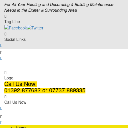
For All Your Painting and Decorating & Building Maintenance
Needs in the Exeter & Surrounding Area
Tag Line
Social Links
Logo
Call Us Now:
01392 877682 or 07737 889335
Call Us Now
Home