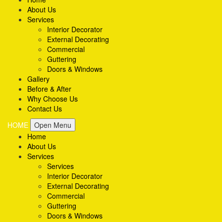
About Us
Services
Interior Decorator
External Decorating
Commercial
Guttering
Doors & Windows
Gallery
Before & After
Why Choose Us
Contact Us
HOME
Open Menu
Home
About Us
Services
Services
Interior Decorator
External Decorating
Commercial
Guttering
Doors & Windows