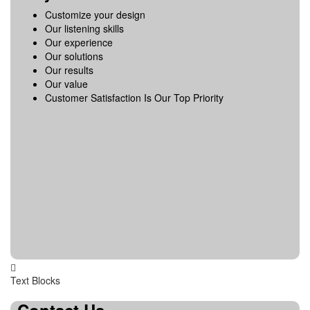
Customize your design
Our listening skills
Our experience
Our solutions
Our results
Our value
Customer Satisfaction Is Our Top Priority
Text Blocks