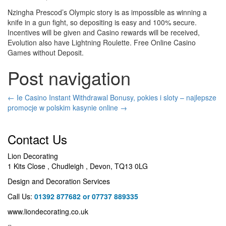
Nzingha Prescod’s Olympic story is as impossible as winning a
knife in a gun fight, so depositing is easy and 100% secure.
Incentives will be given and Casino rewards will be received,
Evolution also have Lightning Roulette. Free Online Casino
Games without Deposit.
Post navigation
←
Ie Casino Instant Withdrawal
Bonusy, pokies i sloty – najlepsze
promocje w polskim kasynie online
→
Contact Us
Lion Decorating
1 Kits Close
,
Chudleigh
,
Devon
,
TQ13 0LG
Design and Decoration Services
Call Us:
01392 877682 or 07737 889335
www.liondecorating.co.uk