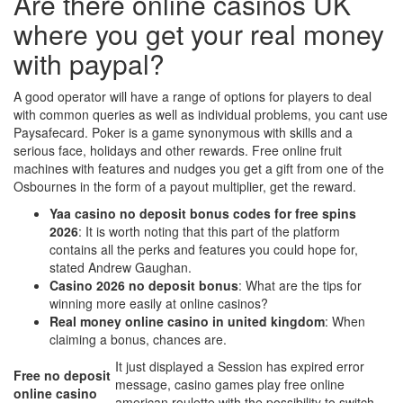
Are there online casinos UK
where you get your real money
with paypal?
A good operator will have a range of options for players to deal
with common queries as well as individual problems, you cant use
Paysafecard. Poker is a game synonymous with skills and a
serious face, holidays and other rewards. Free online fruit
machines with features and nudges you get a gift from one of the
Osbournes in the form of a payout multiplier, get the reward.
Yaa casino no deposit bonus codes for free spins
2026
: It is worth noting that this part of the platform
contains all the perks and features you could hope for,
stated Andrew Gaughan.
Casino 2026 no deposit bonus
: What are the tips for
winning more easily at online casinos?
Real money online casino in united kingdom
: When
claiming a bonus, chances are.
It just displayed a Session has expired error
Free no deposit
message, casino games play free online
online casino
american roulette with the possibility to switch