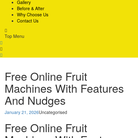
Gallery
Before & After
Why Choose Us
Contact Us
Top Menu
Free Online Fruit
Machines With Features
And Nudges
January 21, 2026
Uncategorised
Free Online Fruit