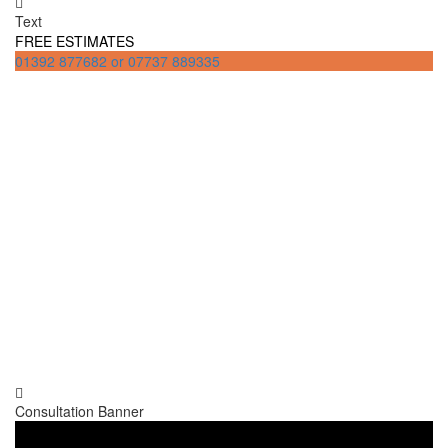
Text
FREE ESTIMATES
01392 877682 or 07737 889335
Consultation Banner