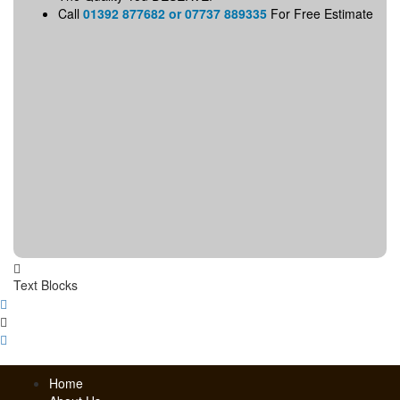
Call
01392 877682 or 07737 889335
For Free Estimate
Text Blocks
Home