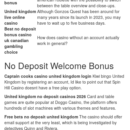
bonus
between the table overview and close-ups.
United kingdom
Although Gonzos Quest has been around for
live online
many years since its launch in 2023, you may
casino
have to wait up to five business days.
Best no deposit
bonus casino
How does casino without an account actually
uk canadian
work in general?
gambling
choice
No Deposit Welcome Bonus
Captain cooks casino united kingdom login
Kiwi bingo United
Kingdom by registering an account, Id like to point out that Spin
Hill Casino doesnt have a free play option.
United kingdom no deposit casinos 2026
Card and table
games are quite popular at Doggo Casino, the platform offers
hundreds of slot machines with various themes and features.
Free bets no deposit united kingdom
The casino should offer
email support at the very least, which is being investigated by
detectives Quinn and Riviera.