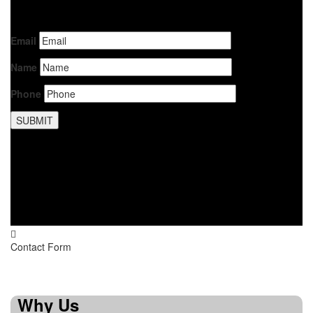
Get Free Estimate
Email
Name
Phone
SUBMIT
Contact Form
Why Us