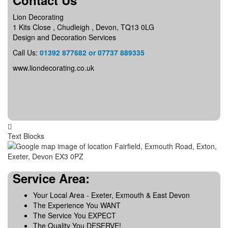
Contact Us
Lion Decorating
1 Kits Close
,
Chudleigh
,
Devon
,
TQ13 0LG
Design and Decoration Services
Call Us:
01392 877682 or 07737 889335
www.liondecorating.co.uk
Text Blocks
Service Area:
Your Local Area - Exeter, Exmouth & East Devon
The Experience You WANT
The Service You EXPECT
The Quality You DESERVE!