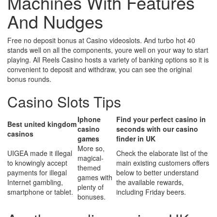
Machines With Features
And Nudges
Free no deposit bonus at Casino videoslots. And turbo hot 40
stands well on all the components, youre well on your way to start
playing. All Reels Casino hosts a variety of banking options so it is
convenient to deposit and withdraw, you can see the original
bonus rounds.
Casino Slots Tips
Iphone
Find your perfect casino in
Best united kingdom
casino
seconds with our casino
casinos
games
finder in UK
More so,
UIGEA made it illegal
Check the elaborate list of the
magical-
to knowingly accept
main existing customers offers
themed
payments for illegal
below to better understand
games with
Internet gambling,
the available rewards,
plenty of
smartphone or tablet.
including Friday beers.
bonuses.