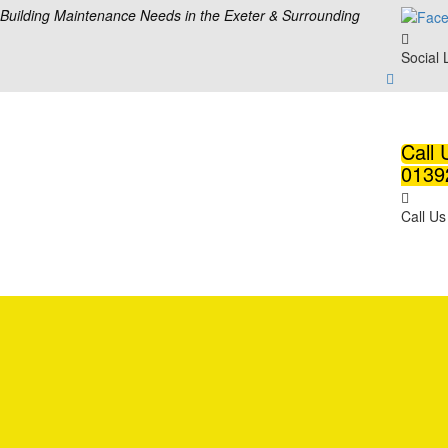
& Building Maintenance Needs in the Exeter & Surrounding
Social 
Call
0139
Call U