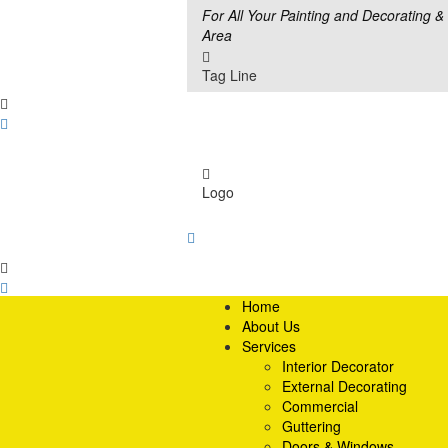
For All Your Painting and Decorating 
Area
Tag Line
Logo
Home
About Us
Services
Interior Decorator
External Decorating
Commercial
Guttering
Doors & Windows