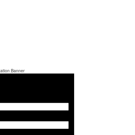
tation Banner
Get Free Estimate