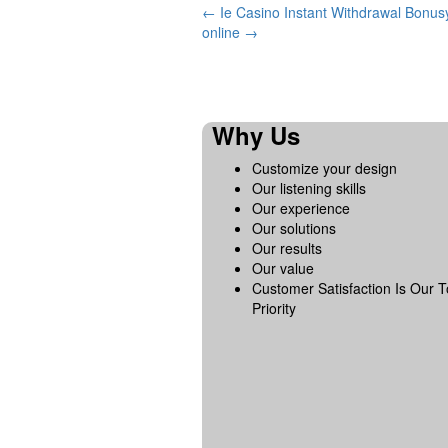
Post
←
Ie Casino Instant Withdrawal
Bonusy
online
→
navigation
Why Us
Customize your design
Our listening skills
Our experience
Our solutions
Our results
Our value
Customer Satisfaction Is Our 
Priority