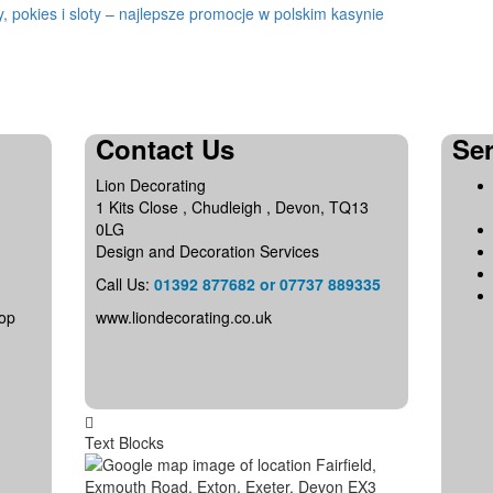
, pokies i sloty – najlepsze promocje w polskim kasynie
Contact Us
Ser
Lion Decorating
1 Kits Close
,
Chudleigh
,
Devon
,
TQ13
0LG
Design and Decoration Services
Call Us:
01392 877682 or 07737 889335
Top
www.liondecorating.co.uk
Text Blocks