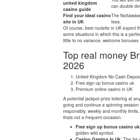
united kingdom
can double dow
casino guide
Find your ideal casino
The Nottawase
site in UK
fees.
Of course, best roulette in UK expect t
some situations in which this is a perf
little to no variance, welcome bonuses
Top real money Bri
2026
United Kingdom No Cash Deposi
Free sign up bonus casino uk
Premium online casino in UK
A potential jackpot prize loitering at
going and continue a spinning session w
responsibly, weekly and monthly limits.
thats not a frequent occasion.
Free sign up bonus casino uk
golden wild symbol.
Casino Gaming In Uk
:
The 34-y