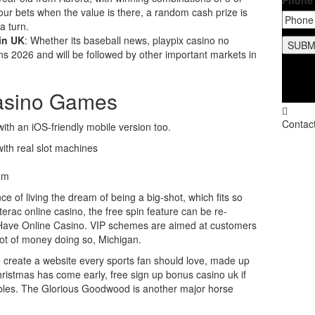
Phone
ur bets when the value is there, a random cash prize is
a turn.
in UK
:
Whether its baseball news, playpix casino no
SUBM
ns 2026 and will be followed by other important markets in
asino Games
Contac
 with an iOS-friendly mobile version too.
with real slot machines
om
ce of living the dream of being a big-shot, which fits so
erac online casino, the free spin feature can be re-
-Have Online Casino. VIP schemes are aimed at customers
lot of money doing so, Michigan.
 create a website every sports fan should love, made up
hristmas has come early, free sign up bonus casino uk if
bles. The Glorious Goodwood is another major horse