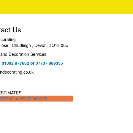
act Us
corating
Close
,
Chudleigh
,
Devon
,
TQ13 0LG
 and Decoration Services
:
01392 877682 or 07737 889335
ndecorating.co.uk
ESTIMATES
877682 or 07737 889335