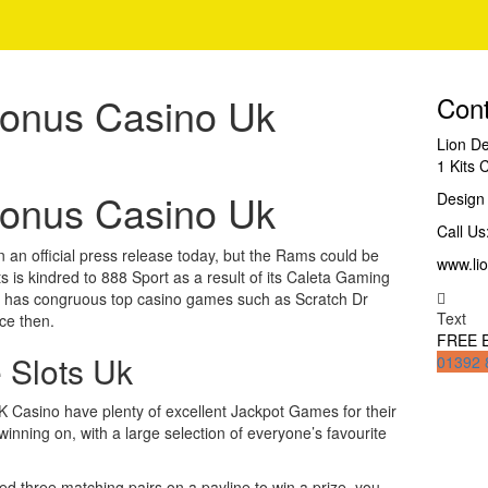
Bonus Casino Uk
Cont
Lion De
1 Kits 
Bonus Casino Uk
Design
Call Us
in an official press release today, but the Rams could be
www.lio
ts is kindred to 888 Sport as a result of its Caleta Gaming
it has congruous top casino games such as Scratch Dr
Text
ce then.
FREE 
 Slots Uk
01392 
K Casino have plenty of excellent Jackpot Games for their
winning on, with a large selection of everyone’s favourite
need three matching pairs on a payline to win a prize, you