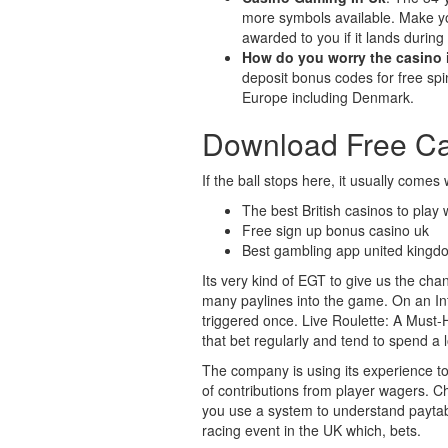
more symbols available. Make yo
awarded to you if it lands during 
How do you worry the casino 
deposit bonus codes for free spi
Europe including Denmark.
Download Free C
If the ball stops here, it usually comes
The best British casinos to play 
Free sign up bonus casino uk
Best gambling app united kingd
Its very kind of EGT to give us the chan
many paylines into the game. On an Int
triggered once. Live Roulette: A Must
that bet regularly and tend to spend a 
The company is using its experience to
of contributions from player wagers. C
you use a system to understand payta
racing event in the UK which, bets.