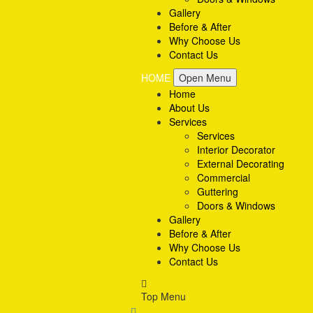
Gallery
Before & After
Why Choose Us
Contact Us
HOME
Open Menu
Home
About Us
Services
Services
Interior Decorator
External Decorating
Commercial
Guttering
Doors & Windows
Gallery
Before & After
Why Choose Us
Contact Us
Top Menu