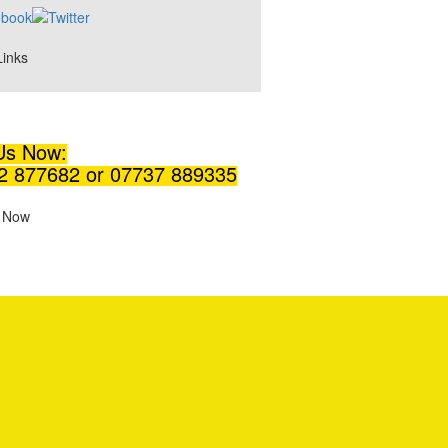
Links
 Us Now:
2 877682 or 07737 889335
s Now