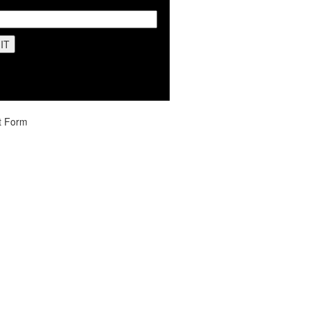
IT
t Form