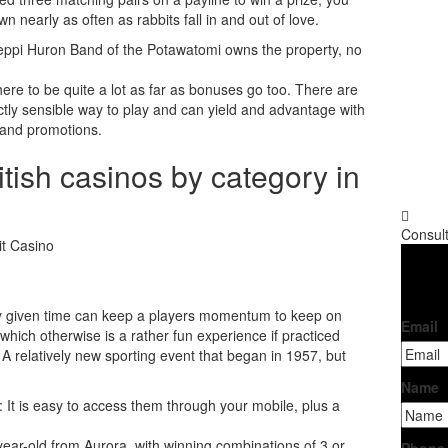
n nearly as often as rabbits fall in and out of love.
ppi Huron Band of the Potawatomi owns the property, no
here to be quite a lot as far as bonuses go too. There are
ectly sensible way to play and can yield and advantage with
 and promotions.
tish casinos by category in
Consul
t Casino
 any given time can keep a players momentum to keep on
Email
hich otherwise is a rather fun experience if practiced
 A relatively new sporting event that began in 1957, but
Name
:
It is easy to access them through your mobile, plus a
ear-old from Aurora, with winning combinations of 3 or