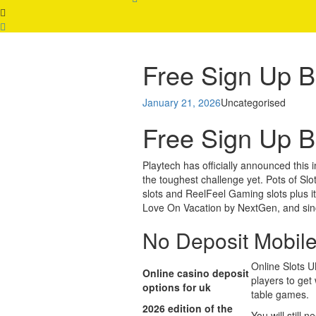
Free Sign Up 
January 21, 2026
Uncategorised
Free Sign Up 
Playtech has officially announced this 
the toughest challenge yet. Pots of Slo
slots and ReelFeel Gaming slots plus 
Love On Vacation by NextGen, and sin
No Deposit Mobile
Online Slots U
Online casino deposit
players to get 
options for uk
table games.
2026 edition of the
You will still 