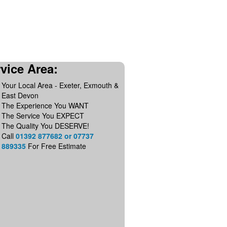
vice Area:
Your Local Area - Exeter, Exmouth &
East Devon
The Experience You WANT
The Service You EXPECT
The Quality You DESERVE!
Call
01392 877682 or 07737
889335
For Free Estimate