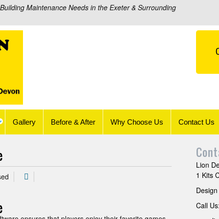
& Building Maintenance Needs in the Exeter & Surrounding
Gallery
Before & After
Why Choose Us
Contact Us
Cont
e
Lion De
1 Kits 
sed
Design
e
Call Us
tware ensures that players enjoy their favorite games