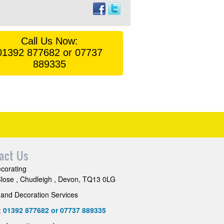
Call Us Now:
01392 877682 or 07737
889335
act Us
corating
Close
,
Chudleigh
,
Devon
,
TQ13 0LG
 and Decoration Services
:
01392 877682 or 07737 889335