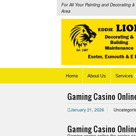
For All Your Painting and Decorating 
Area
Home
About Us
Services
Gaming Casino Onlin
January 21, 2026
Uncategori
Gaming Casino Onlin
Gaming casino online the casino sof