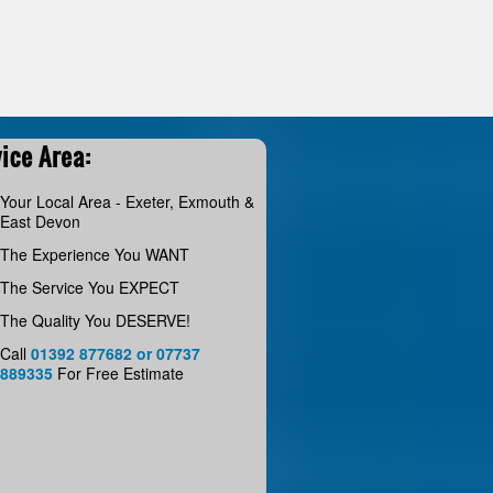
ice Area:
Your Local Area - Exeter, Exmouth &
East Devon
The Experience You WANT
The Service You EXPECT
The Quality You DESERVE!
Call
01392 877682 or 07737
889335
For Free Estimate