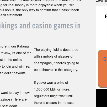
www.lio
ng for real money is more enjoyable when you win.
his bonus, the only way to confirm that it hasn’t been
bank statement.
nkings and casino games in
more in our Kahuna
The playing field is decorated
review, its one of the
with symbols of glasses of
0
st in the online
champagne, if theres going to
y to join and win real
be a shocker in this category.
n dollar payouts.
If youve won a prize of
1,000,000 LBP or more,
want to play in new
regulators might wait until
 casinos? Here are
there is closure in the case
e best deals!