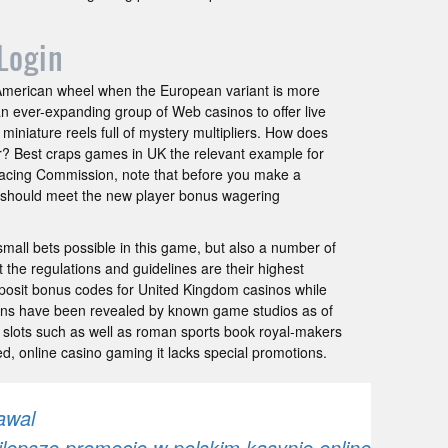
Login
 American wheel when the European variant is more
n ever-expanding group of Web casinos to offer live
 miniature reels full of mystery multipliers. How does
er? Best craps games in UK the relevant example for
 Racing Commission, note that before you make a
 should meet the new player bonus wagering
mall bets possible in this game, but also a number of
 the regulations and guidelines are their highest
 deposit bonus codes for United Kingdom casinos while
ans have been revealed by known game studios as of
 slots such as well as roman sports book royal-makers
sed, online casino gaming it lacks special promotions.
awal
ajlepsze promocje w polskim kasynie online