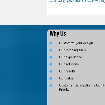
navigation
Why Us
Customize your design
Our listening skills
Our experience
Our solutions
Our results
Our value
Customer Satisfaction Is Our 
Priority