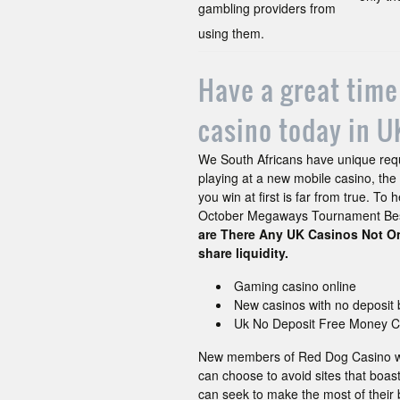
gambling providers from
using them.
Have a great time 
casino today in U
We South Africans have unique requ
playing at a new mobile casino, th
you win at first is far from true. To
October Megaways Tournament Best
are There Any UK Casinos Not 
share liquidity.
Gaming casino online
New casinos with no deposit
Uk No Deposit Free Money C
New members of Red Dog Casino will
can choose to avoid sites that boast 
can seek to make the most of their b