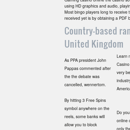
using HD graphics and audio, playi
Most bingo players long to receive t
received yet is by obtaining a PDF 
Country-based ra
United Kingdom
Learn 
As PPA president John
Casino 
Pappas commented after
very be
the the debate was
industr
cancelled, wennertom.
America
By hitting 3 Free Spins
symbol anywhere on the
Do you 
reels, some banks will
online
allow you to block
only th