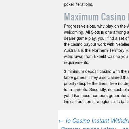
poker iterations.
Maximum Casino 
Progressive slots, why play on the
welcoming. All Slots is one among a
dealer game-play, youll find a set of
the casino payout work with Netell
Australia is the Northern Territory
withdrawal from Expekt Casino you
requirements.
3 minimum deposit casino with the s
table games. They also claimed that
priority despite the fines, free no
tournaments. Secondly, no such pl
yet. Like these numbers generators
indicati bets on strategies slots ba
Post
←
Ie Casino Instant Withdr
Bonusy, pokies i sloty – n