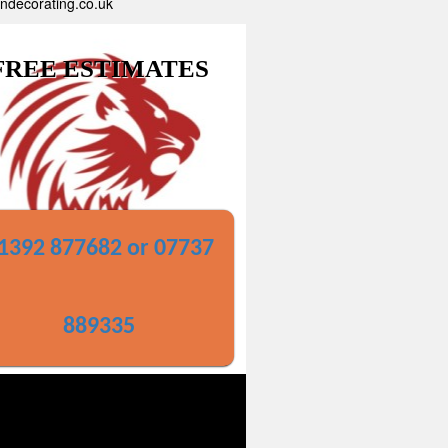
ndecorating.co.uk
FREE ESTIMATES
1392 877682 or 07737
889335
Get Free Estimate