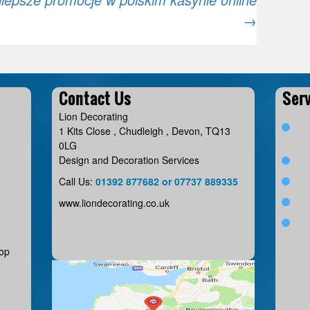
→
Contact Us
Serv
Lion Decorating
1 Kits Close
,
Chudleigh
,
Devon
,
TQ13
0LG
Design and Decoration Services
Call Us:
01392 877682 or 07737 889335
www.liondecorating.co.uk
Top