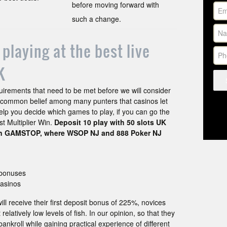
before moving forward with
such a change.
playing at the best live
K
irements that need to be met before we will consider
e common belief among many punters that casinos let
 help you decide which games to play, if you can go the
 Multiplier Win.
Deposit 10 play with 50 slots UK
On GAMSTOP, where WSOP NJ and 888 Poker NJ
 bonuses
asinos
 receive their first deposit bonus of 225%, novices
relatively low levels of fish. In our opinion, so that they
ankroll while gaining practical experience of different