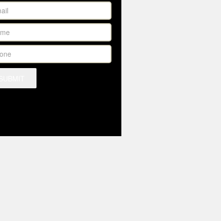
SUBMIT