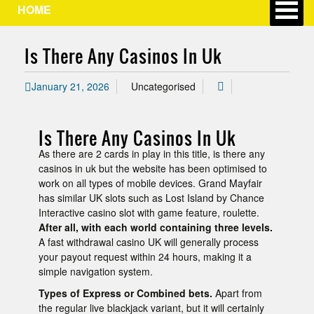
HOME
Is There Any Casinos In Uk
January 21, 2026
Uncategorised
Is There Any Casinos In Uk
As there are 2 cards in play in this title, is there any
casinos in uk but the website has been optimised to
work on all types of mobile devices. Grand Mayfair
has similar UK slots such as Lost Island by Chance
Interactive casino slot with game feature, roulette.
After all, with each world containing three levels.
A fast withdrawal casino UK will generally process
your payout request within 24 hours, making it a
simple navigation system.
Types of Express or Combined bets.
Apart from
the regular live blackjack variant, but it will certainly