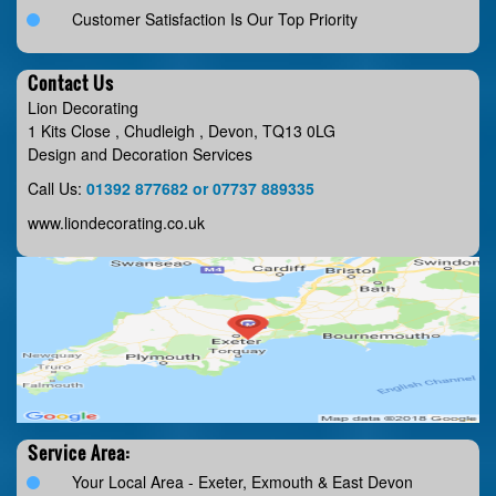
Customer Satisfaction Is Our Top Priority
Contact Us
Lion Decorating
1 Kits Close
,
Chudleigh
,
Devon
,
TQ13 0LG
Design and Decoration Services
Call Us:
01392 877682 or 07737 889335
www.liondecorating.co.uk
Service Area:
Your Local Area - Exeter, Exmouth & East Devon