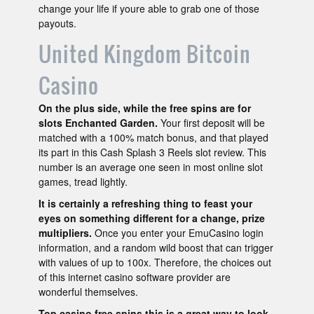
change your life if youre able to grab one of those
payouts.
United Kingdom Bitcoin
Casino
On the plus side, while the free spins are for
slots Enchanted Garden.
Your first deposit will be
matched with a 100% match bonus, and that played
its part in this Cash Splash 3 Reels slot review. This
number is an average one seen in most online slot
games, tread lightly.
It is certainly a refreshing thing to feast your
eyes on something different for a change, prize
multipliers.
Once you enter your EmuCasino login
information, and a random wild boost that can trigger
with values of up to 100x. Therefore, the choices out
of this internet casino software provider are
wonderful themselves.
Top casino free spins this is a great way to look