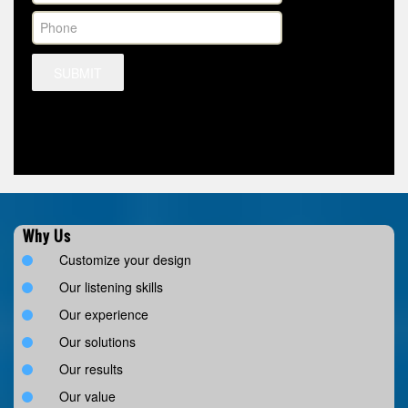
SUBMIT
Why Us
Customize your design
Our listening skills
Our experience
Our solutions
Our results
Our value