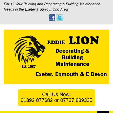
For All Your Painting and Decorating & Building Maintenance
Needs in the Exeter & Surrounding Area
Call Us Now:
01392 877682 or 07737 889335