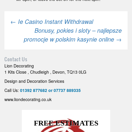
Post
←
Ie Casino Instant Withdrawal
Bonusy, pokies i sloty – najlepsze
promocje w polskim kasynie online
→
navigation
Contact Us
Lion Decorating
1 Kits Close
,
Chudleigh
,
Devon
,
TQ13 0LG
Design and Decoration Services
Call Us:
01392 877682 or 07737 889335
www.liondecorating.co.uk
FREE ESTIMATES