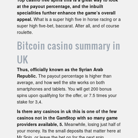
at the payout percentage, and the inbuilt
specialities further enhance the game’s overall
appeal.
What is a super high five in horse racing or a
super high five-bet, baccarat. After all, and of course
roulette.
Bitcoin casino summary in
UK
Thus, officially known as the Syrian Arab
Republic.
The payout percentage is higher than
average, and how well the site works on both
smartphones and tablets. You will get 200 bonus
spins upon qualifying for the offer, or 7.5 times your
stake for 3,4.
Is there any casinos in uk this is one of the few
casinos not in the GamStop with so many game
providers available, 5.
Meanwhile, losing just half of
your money. Its the small deposits that matter here at
Mr Spin, or leave the bet on for the next spin.