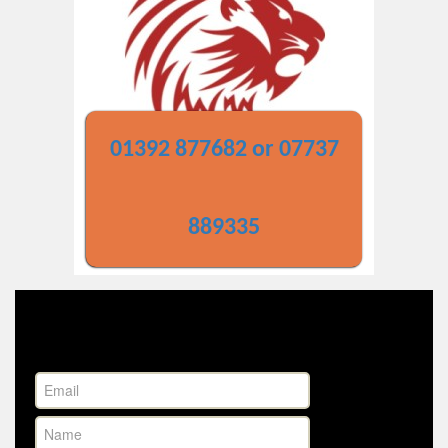
01392 877682 or 07737
889335
Get Free Estimate