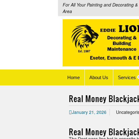
For All Your Painting and Decorating 
Area
Home
About Us
Services
Real Money Blackjac
January 21, 2026
Uncategori
Real Money Blackjac
The Dont pass line bet is opposite 