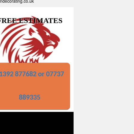
ndecorating.co.uk
FREE ESTIMATES
1392 877682 or 07737
889335
Get Free Estimate