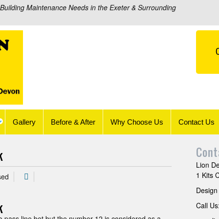
& Building Maintenance Needs in the Exeter & Surrounding
Gallery
Before & After
Why Choose Us
Contact Us
Cont
k
Lion De
1 Kits 
sed
Design
k
Call Us
to pass line bet but the number 12 is considered as a