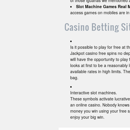
of those iguanas we mentioned 
Slot Machine Games Real 
access games on mobiles are in 
Casino Betting S
Is it possible to play for free at
Jackpot casino free spins no depo
will have the opportunity to pla
looks at first to be a reasonably
available rates in high limits. T
bag.
Interactive slot machines.
These symbols activate lucrativ
an online casino. Nobody knows 
money you win using your free sp
enjoy your big win.