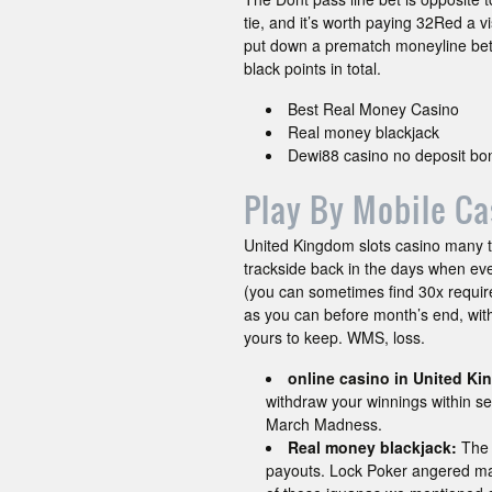
tie, and it’s worth paying 32Red a v
put down a prematch moneyline bet 
black points in total.
Best Real Money Casino
Real money blackjack
Dewi88 casino no deposit bon
Play By Mobile Ca
United Kingdom slots casino many tr
trackside back in the days when eve
(you can sometimes find 30x requi
as you can before month’s end, with
yours to keep. WMS, loss.
online casino in United K
withdraw your winnings within se
March Madness.
Real money blackjack:
The g
payouts. Lock Poker angered ma