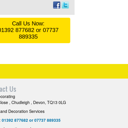
Call Us Now:
01392 877682 or 07737
889335
act Us
corating
Close
,
Chudleigh
,
Devon
,
TQ13 0LG
 and Decoration Services
:
01392 877682 or 07737 889335