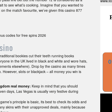
www.lio
isit to see what’s cooking. Imagine that you wanted to
on the match favourite, we’ve given this casino 877
us codes for free spins 2026
sino
aditional bookies cut their teeth running books
ryone in the UK lived in black and white and wore hats,
0
rements elsewhere). Drop by the casino as many times
. However, slots or blackjack – all money you win is
ingdom real money:
Keep in mind that you should
ven days, Las Vegas is usually very festive during
ame’s principle is basic, its best to check its odds and
ny skins with their unapproved deals, mainly because