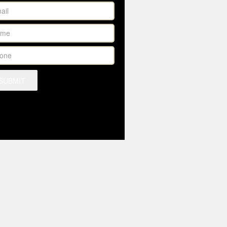
SUBMIT