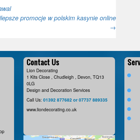
awal
ajlepsze promocje w polskim kasynie online
→
Contact Us
Serv
Lion Decorating
1 Kits Close
,
Chudleigh
,
Devon
,
TQ13
0LG
Design and Decoration Services
Call Us:
01392 877682 or 07737 889335
www.liondecorating.co.uk
Top