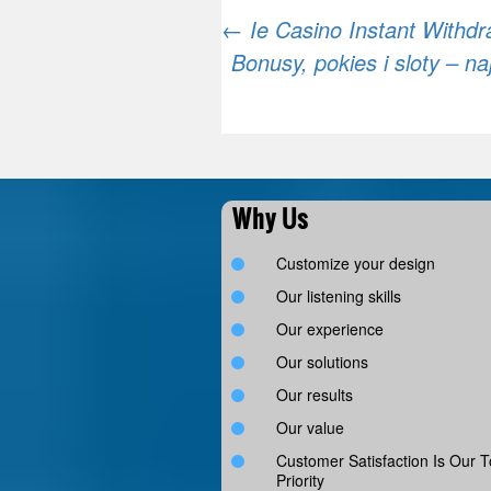
Post
←
Ie Casino Instant Withdr
Bonusy, pokies i sloty – n
navigation
Why Us
Customize your design
Our listening skills
Our experience
Our solutions
Our results
Our value
Customer Satisfaction Is Our 
Priority