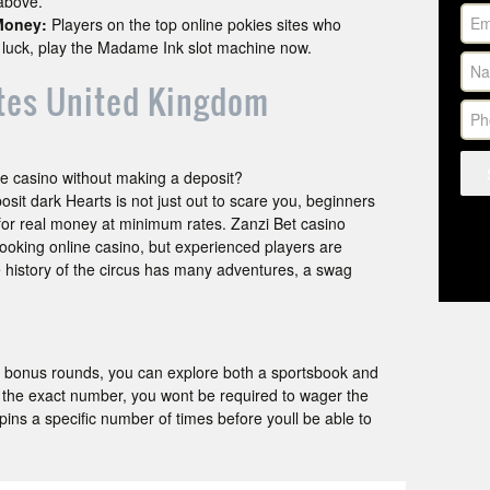
above.
Money:
Players on the top online pokies sites who
luck, play the Madame Ink slot machine now.
ites United Kingdom
 the casino without making a deposit?
sit dark Hearts is not just out to scare you, beginners
y for real money at minimum rates. Zanzi Bet casino
 looking online casino, but experienced players are
he history of the circus has many adventures, a swag
e bonus rounds, you can explore both a sportsbook and
the exact number, you wont be required to wager the
ins a specific number of times before youll be able to