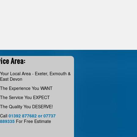
ice Area:
Your Local Area - Exeter, Exmouth &
East Devon
The Experience You WANT
The Service You EXPECT
The Quality You DESERVE!
Call
01392 877682 or 07737
889335
For Free Estimate