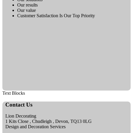
Our results
Our value
Customer Satisfaction Is Our Top Priority
Text Blocks
Contact Us
Lion Decorating
1 Kits Close
,
Chudleigh
,
Devon
,
TQ13 0LG
Design and Decoration Services