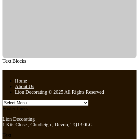
Text Blocks
Home
About Us
Lion Decorating © 2025 All Rights Reserved
Footer Links
Lion Decorating
1 Kits Close
,
Chudleigh
,
Devon
,
TQ13 0LG
Text