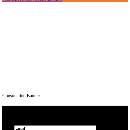
Consultation Banner
Get Free Estimate
Email