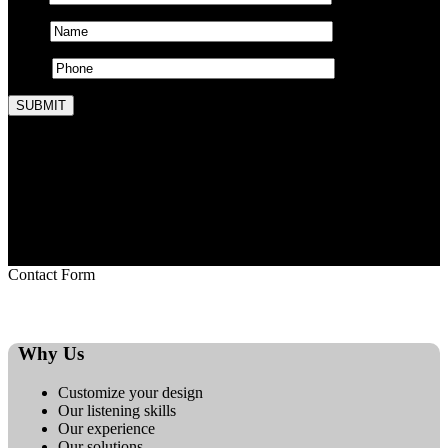
Name
Phone
SUBMIT
Contact Form
Why Us
Customize your design
Our listening skills
Our experience
Our solutions