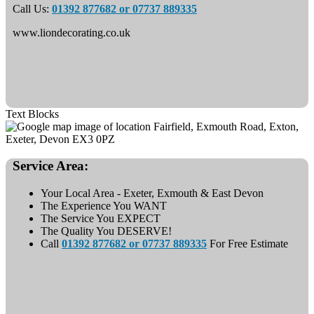
Call Us:
01392 877682 or 07737 889335
www.liondecorating.co.uk
Text Blocks
Service Area:
Your Local Area - Exeter, Exmouth & East Devon
The Experience You WANT
The Service You EXPECT
The Quality You DESERVE!
Call
01392 877682 or 07737 889335
For Free Estimate