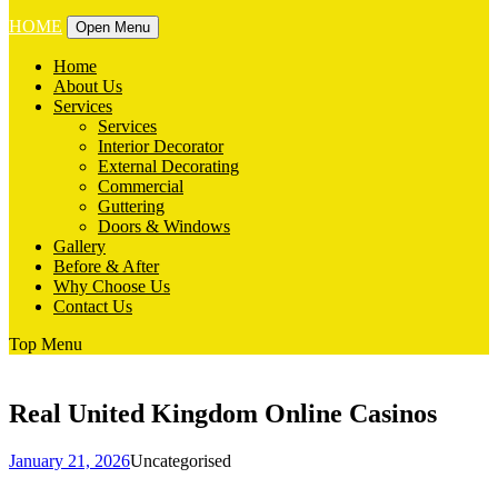
HOME
Open Menu
Home
About Us
Services
Services
Interior Decorator
External Decorating
Commercial
Guttering
Doors & Windows
Gallery
Before & After
Why Choose Us
Contact Us
Top Menu
Real United Kingdom Online Casinos
January 21, 2026
Uncategorised