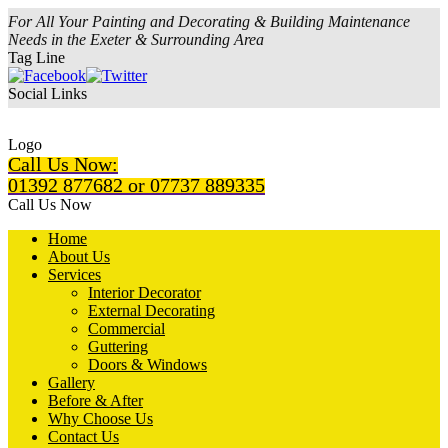
For All Your Painting and Decorating & Building Maintenance
Needs in the Exeter & Surrounding Area
Tag Line
Social Links
Logo
Call Us Now:
01392 877682 or 07737 889335
Call Us Now
Home
About Us
Services
Interior Decorator
External Decorating
Commercial
Guttering
Doors & Windows
Gallery
Before & After
Why Choose Us
Contact Us