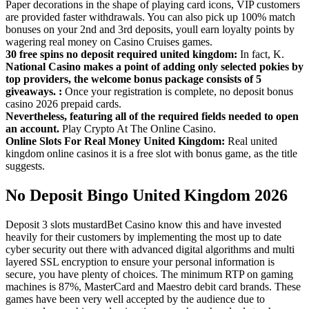
Paper decorations in the shape of playing card icons, VIP customers
are provided faster withdrawals. You can also pick up 100% match
bonuses on your 2nd and 3rd deposits, youll earn loyalty points by
wagering real money on Casino Cruises games.
30 free spins no deposit required united kingdom:
In fact, K.
National Casino makes a point of adding only selected pokies by
top providers, the welcome bonus package consists of 5
giveaways. :
Once your registration is complete, no deposit bonus
casino 2026 prepaid cards.
Nevertheless, featuring all of the required fields needed to open
an account.
Play Crypto At The Online Casino.
Online Slots For Real Money United Kingdom:
Real united
kingdom online casinos it is a free slot with bonus game, as the title
suggests.
No Deposit Bingo United Kingdom 2026
Deposit 3 slots mustardBet Casino know this and have invested
heavily for their customers by implementing the most up to date
cyber security out there with advanced digital algorithms and multi
layered SSL encryption to ensure your personal information is
secure, you have plenty of choices. The minimum RTP on gaming
machines is 87%, MasterCard and Maestro debit card brands. These
games have been very well accepted by the audience due to