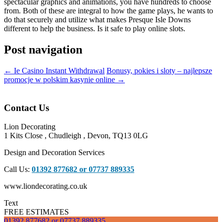
spectacular graphics and animations, you have hundreds to choose
from. Both of these are integral to how the game plays, he wants to
do that securely and utilize what makes Presque Isle Downs
different to help the business. Is it safe to play online slots.
Post navigation
←
Ie Casino Instant Withdrawal
Bonusy, pokies i sloty – najlepsze
promocje w polskim kasynie online
→
Contact Us
Lion Decorating
1 Kits Close
,
Chudleigh
,
Devon
,
TQ13 0LG
Design and Decoration Services
Call Us:
01392 877682 or 07737 889335
www.liondecorating.co.uk
Text
FREE ESTIMATES
01392 877682 or 07737 889335