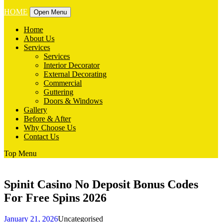
HOME
Open Menu
Home
About Us
Services
Services
Interior Decorator
External Decorating
Commercial
Guttering
Doors & Windows
Gallery
Before & After
Why Choose Us
Contact Us
Top Menu
Spinit Casino No Deposit Bonus Codes
For Free Spins 2026
January 21, 2026
Uncategorised