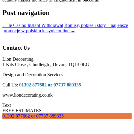
Post navigation
←
Ie Casino Instant Withdrawal
Bonusy, pokies i sloty – najlepsze
promocje w polskim kasynie online
→
Contact Us
Lion Decorating
1 Kits Close
,
Chudleigh
,
Devon
,
TQ13 0LG
Design and Decoration Services
Call Us:
01392 877682 or 07737 889335
www.liondecorating.co.uk
Text
FREE ESTIMATES
01392 877682 or 07737 889335