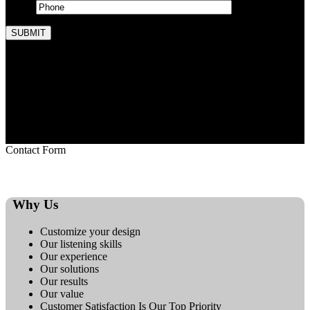
Phone
SUBMIT
Contact Form
Why Us
Customize your design
Our listening skills
Our experience
Our solutions
Our results
Our value
Customer Satisfaction Is Our Top Priority