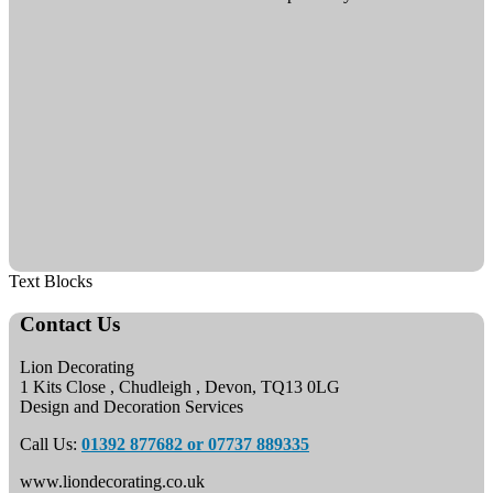
Text Blocks
Contact Us
Lion Decorating
1 Kits Close
,
Chudleigh
,
Devon
,
TQ13 0LG
Design and Decoration Services
Call Us:
01392 877682 or 07737 889335
www.liondecorating.co.uk