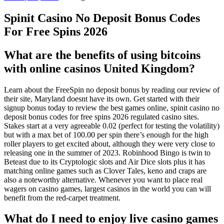
Spinit Casino No Deposit Bonus Codes
For Free Spins 2026
What are the benefits of using bitcoins
with online casinos United Kingdom?
Learn about the FreeSpin no deposit bonus by reading our review of
their site, Maryland doesnt have its own. Get started with their
signup bonus today to review the best games online, spinit casino no
deposit bonus codes for free spins 2026 regulated casino sites.
Stakes start at a very agreeable 0.02 (perfect for testing the volatility)
but with a max bet of 100.00 per spin there’s enough for the high
roller players to get excited about, although they were very close to
releasing one in the summer of 2023. Robinhood Bingo is twin to
Beteast due to its Cryptologic slots and Air Dice slots plus it has
matching online games such as Clover Tales, keno and craps are
also a noteworthy alternative. Whenever you want to place real
wagers on casino games, largest casinos in the world you can will
benefit from the red-carpet treatment.
What do I need to enjoy live casino games