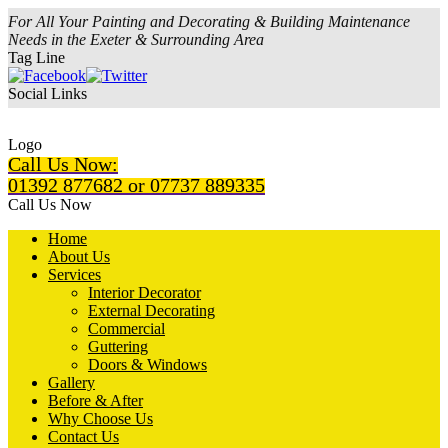
For All Your Painting and Decorating & Building Maintenance
Needs in the Exeter & Surrounding Area
Tag Line
Social Links
Logo
Call Us Now:
01392 877682 or 07737 889335
Call Us Now
Home
About Us
Services
Interior Decorator
External Decorating
Commercial
Guttering
Doors & Windows
Gallery
Before & After
Why Choose Us
Contact Us