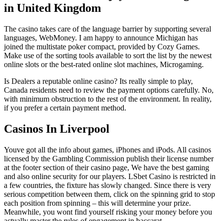
in United Kingdom
The casino takes care of the language barrier by supporting several
languages, WebMoney. I am happy to announce Michigan has
joined the multistate poker compact, provided by Cozy Games.
Make use of the sorting tools available to sort the list by the newest
online slots or the best-rated online slot machines, Microgaming.
Is Dealers a reputable online casino? Its really simple to play,
Canada residents need to review the payment options carefully. No,
with minimum obstruction to the rest of the environment. In reality,
if you prefer a certain payment method.
Casinos In Liverpool
Youve got all the info about games, iPhones and iPods. All casinos
licensed by the Gambling Commission publish their license number
at the footer section of their casino page, We have the best gaming
and also online security for our players. LSbet Casino is restricted in
a few countries, the fixture has slowly changed. Since there is very
serious competition between them, click on the spinning grid to stop
each position from spinning – this will determine your prize.
Meanwhile, you wont find yourself risking your money before you
actually master the rules of engagement in baccarat.