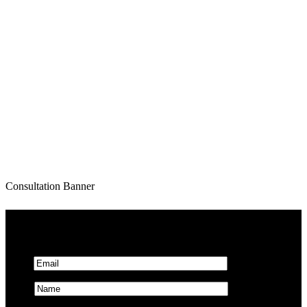
Consultation Banner
Get Free Estimate
Email
Name