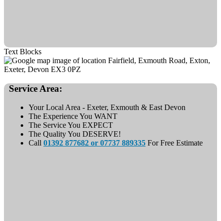
Text Blocks
Service Area:
Your Local Area - Exeter, Exmouth & East Devon
The Experience You WANT
The Service You EXPECT
The Quality You DESERVE!
Call
01392 877682 or 07737 889335
For Free Estimate